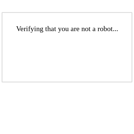
Verifying that you are not a robot...